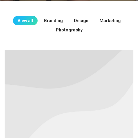
View all
Branding
Design
Marketing
Photography