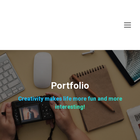
Portfolio
Creativity makes life more fun and more
interesting!