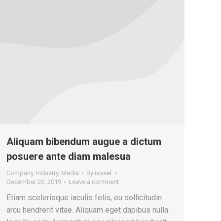
Aliquam bibendum augue a dictum
posuere ante diam malesua
Company
,
Industry
,
Media
By
iasset
December 20, 2019
Leave a comment
Etiam scelerisque iaculis felis, eu sollicitudin
arcu hendrerit vitae. Aliquam eget dapibus nulla.