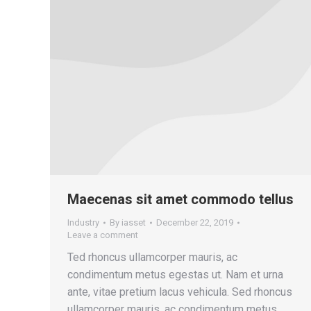
Maecenas sit amet commodo tellus
Industry
By
iasset
December 22, 2019
Leave a comment
Ted rhoncus ullamcorper mauris, ac
condimentum metus egestas ut. Nam et urna
ante, vitae pretium lacus vehicula. Sed rhoncus
ullamcorper mauris, ac condimentum metus