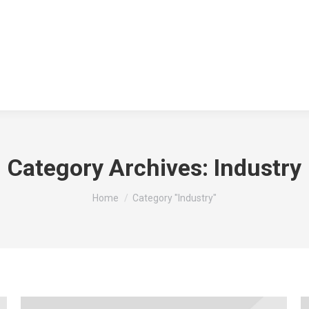
Category Archives:
Industry
You are here:
Home
Category "Industry"