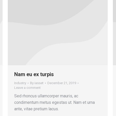
Nam eu ex turpis
Industry
By
iasset
December 21, 2019
Leave a comment
Sed rhoncus ullamcorper mauris, ac
condimentum metus egestas ut. Nam et urna
ante, vitae pretium lacus.