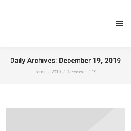
Daily Archives:
December 19, 2019
You are here:
Home
2019
December
19