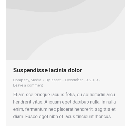
Suspendisse lacinia dolor
Company
,
Media
By
iasset
December 19, 2019
Leave a comment
Etiam scelerisque iaculis felis, eu sollicitudin arcu
hendrerit vitae. Aliquam eget dapibus nulla. In nulla
enim, fermentum nec placerat hendrerit, sagittis et
diam. Fusce eget nibh et lacus tincidunt rhoncus.