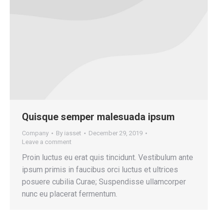
Quisque semper malesuada ipsum
Company
By
iasset
December 29, 2019
Leave a comment
Proin luctus eu erat quis tincidunt. Vestibulum ante
ipsum primis in faucibus orci luctus et ultrices
posuere cubilia Curae; Suspendisse ullamcorper
nunc eu placerat fermentum.