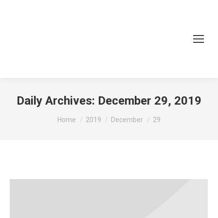
Daily Archives:
December 29, 2019
You are here:
Home
2019
December
29