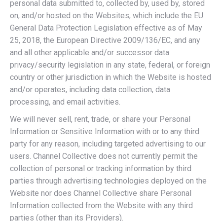
personal data submitted to, collected by, used by, stored
on, and/or hosted on the Websites, which include the EU
General Data Protection Legislation effective as of May
25, 2018, the European Directive 2009/136/EC, and any
and all other applicable and/or successor data
privacy/security legislation in any state, federal, or foreign
country or other jurisdiction in which the Website is hosted
and/or operates, including data collection, data
processing, and email activities.
We will never sell, rent, trade, or share your Personal
Information or Sensitive Information with or to any third
party for any reason, including targeted advertising to our
users. Channel Collective does not currently permit the
collection of personal or tracking information by third
parties through advertising technologies deployed on the
Website nor does Channel Collective share Personal
Information collected from the Website with any third
parties (other than its Providers).