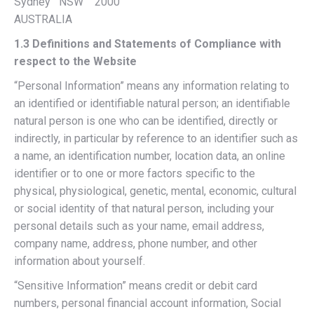
Sydney NSW 2000
AUSTRALIA
1.3 Definitions and Statements of Compliance with
respect to the Website
“Personal Information” means any information relating to
an identified or identifiable natural person; an identifiable
natural person is one who can be identified, directly or
indirectly, in particular by reference to an identifier such as
a name, an identification number, location data, an online
identifier or to one or more factors specific to the
physical, physiological, genetic, mental, economic, cultural
or social identity of that natural person, including your
personal details such as your name, email address,
company name, address, phone number, and other
information about yourself.
“Sensitive Information” means credit or debit card
numbers, personal financial account information, Social