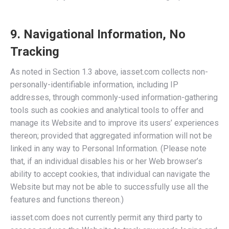
9. Navigational Information, No
Tracking
As noted in Section 1.3 above, iasset.com collects non-
personally-identifiable information, including IP
addresses, through commonly-used information-gathering
tools such as cookies and analytical tools to offer and
manage its Website and to improve its users’ experiences
thereon; provided that aggregated information will not be
linked in any way to Personal Information. (Please note
that, if an individual disables his or her Web browser’s
ability to accept cookies, that individual can navigate the
Website but may not be able to successfully use all the
features and functions thereon.)
iasset.com does not currently permit any third party to