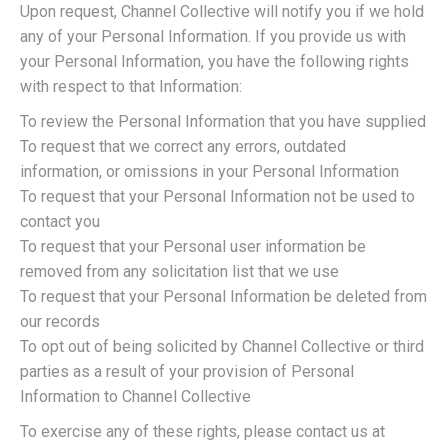
Upon request, Channel Collective will notify you if we hold
any of your Personal Information. If you provide us with
your Personal Information, you have the following rights
with respect to that Information:
To review the Personal Information that you have supplied
To request that we correct any errors, outdated
information, or omissions in your Personal Information
To request that your Personal Information not be used to
contact you
To request that your Personal user information be
removed from any solicitation list that we use
To request that your Personal Information be deleted from
our records
To opt out of being solicited by Channel Collective or third
parties as a result of your provision of Personal
Information to Channel Collective
To exercise any of these rights, please contact us at