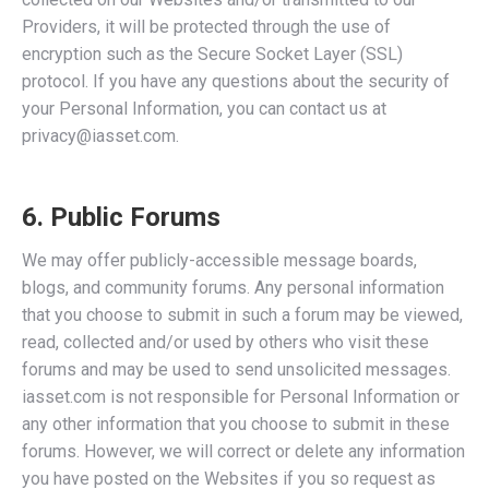
Providers, it will be protected through the use of
encryption such as the Secure Socket Layer (SSL)
protocol. If you have any questions about the security of
your Personal Information, you can contact us at
privacy@iasset.com.
6. Public Forums
We may offer publicly-accessible message boards,
blogs, and community forums. Any personal information
that you choose to submit in such a forum may be viewed,
read, collected and/or used by others who visit these
forums and may be used to send unsolicited messages.
iasset.com is not responsible for Personal Information or
any other information that you choose to submit in these
forums. However, we will correct or delete any information
you have posted on the Websites if you so request as