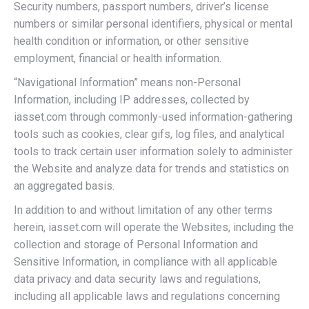
Security numbers, passport numbers, driver’s license
numbers or similar personal identifiers, physical or mental
health condition or information, or other sensitive
employment, financial or health information.
“Navigational Information” means non-Personal
Information, including IP addresses, collected by
iasset.com through commonly-used information-gathering
tools such as cookies, clear gifs, log files, and analytical
tools to track certain user information solely to administer
the Website and analyze data for trends and statistics on
an aggregated basis.
In addition to and without limitation of any other terms
herein, iasset.com will operate the Websites, including the
collection and storage of Personal Information and
Sensitive Information, in compliance with all applicable
data privacy and data security laws and regulations,
including all applicable laws and regulations concerning