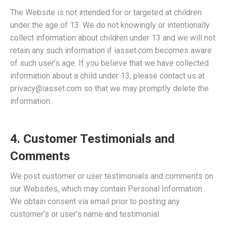
The Website is not intended for or targeted at children
under the age of 13. We do not knowingly or intentionally
collect information about children under 13 and we will not
retain any such information if iasset.com becomes aware
of such user’s age. If you believe that we have collected
information about a child under 13, please contact us at
privacy@iasset.com so that we may promptly delete the
information.
4. Customer Testimonials and
Comments
We post customer or user testimonials and comments on
our Websites, which may contain Personal Information.
We obtain consent via email prior to posting any
customer’s or user’s name and testimonial.