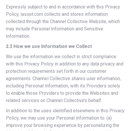
Expressly subject to and in accordance with this Privacy
Policy, iasset.com collects and stores information
collected through the Channel Collective Website, which
may include Personal Information and Sensitive
Information.
2.3 How we use Information we Collect
We use the information we collect in strict compliance
with this Privacy Policy in addition to any data privacy and
protection requirements set forth in our customer
agreements. Channel Collective shares user information,
including Personal Information, with its Providers solely
to enable those Providers to provide the Websites and
related services on Channel Collective’s behalf.
In addition to the uses identified elsewhere in this Privacy
Policy, we may use your Personal Information to: (a)
improve your browsing experience by personalizing the