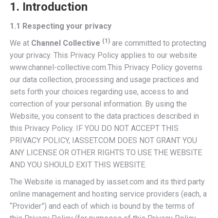
1. Introduction
1.1 Respecting your privacy
(1)
We at
Channel Collective
are committed to protecting
your privacy. This Privacy Policy applies to our website
www.channel-collective.com.This Privacy Policy governs
our data collection, processing and usage practices and
sets forth your choices regarding use, access to and
correction of your personal information. By using the
Website, you consent to the data practices described in
this Privacy Policy. IF YOU DO NOT ACCEPT THIS
PRIVACY POLICY, IASSET.COM DOES NOT GRANT YOU
ANY LICENSE OR OTHER RIGHTS TO USE THE WEBSITE
AND YOU SHOULD EXIT THIS WEBSITE.
The Website is managed by iasset.com and its third party
online management and hosting service providers (each, a
“Provider”) and each of which is bound by the terms of