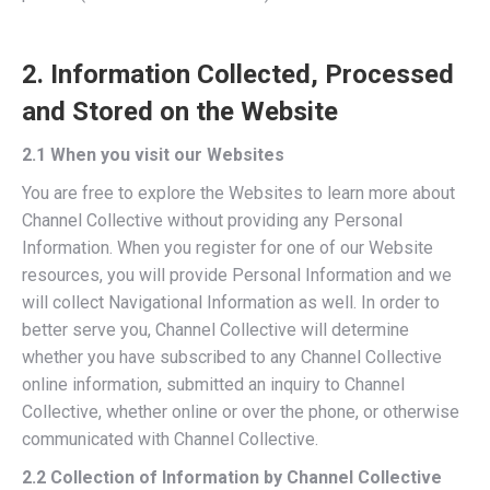
2. Information Collected, Processed
and Stored on the Website
2.1 When you visit our Websites
You are free to explore the Websites to learn more about
Channel Collective without providing any Personal
Information. When you register for one of our Website
resources, you will provide Personal Information and we
will collect Navigational Information as well. In order to
better serve you, Channel Collective will determine
whether you have subscribed to any Channel Collective
online information, submitted an inquiry to Channel
Collective, whether online or over the phone, or otherwise
communicated with Channel Collective.
2.2 Collection of Information by Channel Collective