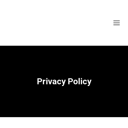
Privacy Policy