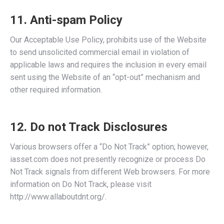
11. Anti-spam Policy
Our Acceptable Use Policy, prohibits use of the Website
to send unsolicited commercial email in violation of
applicable laws and requires the inclusion in every email
sent using the Website of an “opt-out” mechanism and
other required information.
12. Do not Track Disclosures
Various browsers offer a “Do Not Track” option; however,
iasset.com does not presently recognize or process Do
Not Track signals from different Web browsers. For more
information on Do Not Track, please visit
http://www.allaboutdnt.org/.