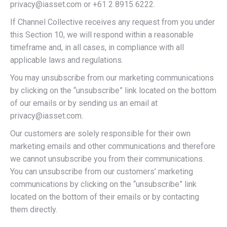
privacy@iasset.com or +61 2 8915 6222.
If Channel Collective receives any request from you under
this Section 10, we will respond within a reasonable
timeframe and, in all cases, in compliance with all
applicable laws and regulations.
You may unsubscribe from our marketing communications
by clicking on the “unsubscribe” link located on the bottom
of our emails or by sending us an email at
privacy@iasset.com.
Our customers are solely responsible for their own
marketing emails and other communications and therefore
we cannot unsubscribe you from their communications.
You can unsubscribe from our customers’ marketing
communications by clicking on the “unsubscribe” link
located on the bottom of their emails or by contacting
them directly.