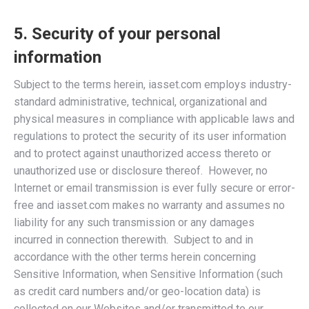
5. Security of your personal
information
Subject to the terms herein, iasset.com employs industry-
standard administrative, technical, organizational and
physical measures in compliance with applicable laws and
regulations to protect the security of its user information
and to protect against unauthorized access thereto or
unauthorized use or disclosure thereof. However, no
Internet or email transmission is ever fully secure or error-
free and iasset.com makes no warranty and assumes no
liability for any such transmission or any damages
incurred in connection therewith. Subject to and in
accordance with the other terms herein concerning
Sensitive Information, when Sensitive Information (such
as credit card numbers and/or geo-location data) is
collected on our Websites and/or transmitted to our