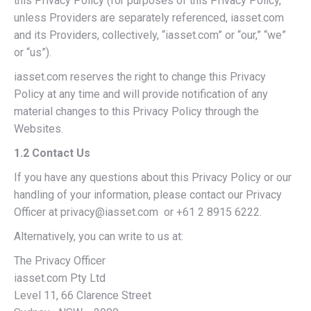
this Privacy Policy (for purposes of this Privacy Policy,
unless Providers are separately referenced, iasset.com
and its Providers, collectively, “iasset.com” or “our,” “we”
or “us”).
iasset.com reserves the right to change this Privacy
Policy at any time and will provide notification of any
material changes to this Privacy Policy through the
Websites.
1.2 Contact Us
If you have any questions about this Privacy Policy or our
handling of your information, please contact our Privacy
Officer at privacy@iasset.com or +61 2 8915 6222.
Alternatively, you can write to us at:
The Privacy Officer
iasset.com Pty Ltd
Level 11, 66 Clarence Street