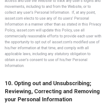
access and use the Website to track any user’s logins and
movements, including to and from the Website, or to
collect any user’s Personal Information. If, at any point,
iasset.com elects to use any of its users’ Personal
Information in a manner other than as stated in this Privacy
Policy, iasset.com will update this Policy, use all
commercially reasonable efforts to provide each user with
the opportunity to opt out of iasset.com’s modified use of
his/her information at that time, and comply with all
applicable laws, including any statutory obligation to
obtain a user’s consent to use of his/her Personal
Information.
10. Opting out and Unsubscribing;
Reviewing, Correcting and Removing
your Personal Information