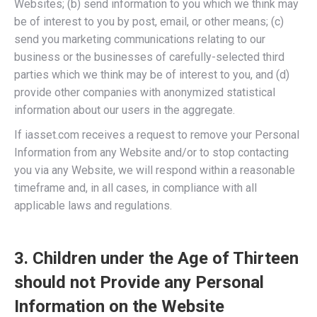
Websites; (b) send information to you which we think may
be of interest to you by post, email, or other means; (c)
send you marketing communications relating to our
business or the businesses of carefully-selected third
parties which we think may be of interest to you, and (d)
provide other companies with anonymized statistical
information about our users in the aggregate.
If iasset.com receives a request to remove your Personal
Information from any Website and/or to stop contacting
you via any Website, we will respond within a reasonable
timeframe and, in all cases, in compliance with all
applicable laws and regulations.
3. Children under the Age of Thirteen
should not Provide any Personal
Information on the Website