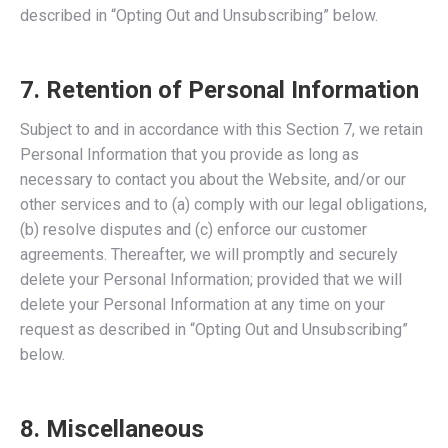
described in “Opting Out and Unsubscribing” below.
7. Retention of Personal Information
Subject to and in accordance with this Section 7, we retain
Personal Information that you provide as long as
necessary to contact you about the Website, and/or our
other services and to (a) comply with our legal obligations,
(b) resolve disputes and (c) enforce our customer
agreements. Thereafter, we will promptly and securely
delete your Personal Information; provided that we will
delete your Personal Information at any time on your
request as described in “Opting Out and Unsubscribing”
below.
8. Miscellaneous