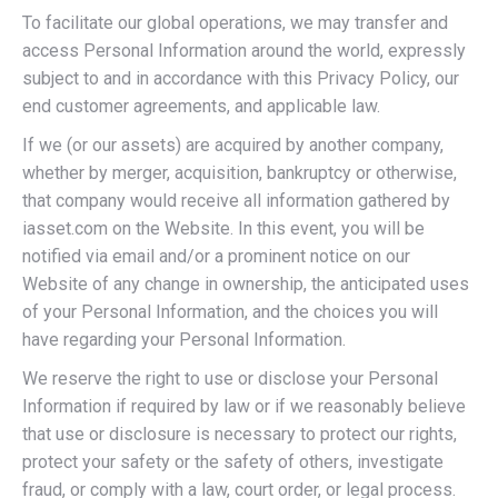
To facilitate our global operations, we may transfer and
access Personal Information around the world, expressly
subject to and in accordance with this Privacy Policy, our
end customer agreements, and applicable law.
If we (or our assets) are acquired by another company,
whether by merger, acquisition, bankruptcy or otherwise,
that company would receive all information gathered by
iasset.com on the Website. In this event, you will be
notified via email and/or a prominent notice on our
Website of any change in ownership, the anticipated uses
of your Personal Information, and the choices you will
have regarding your Personal Information.
We reserve the right to use or disclose your Personal
Information if required by law or if we reasonably believe
that use or disclosure is necessary to protect our rights,
protect your safety or the safety of others, investigate
fraud, or comply with a law, court order, or legal process.