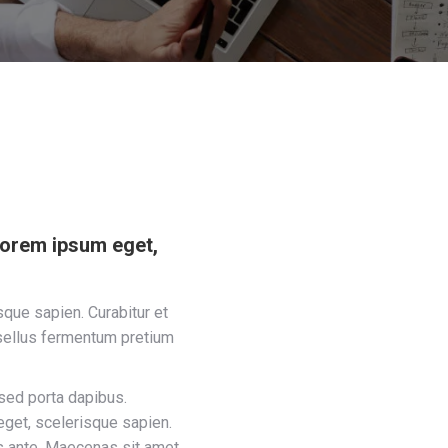
lorem ipsum eget,
que sapien. Curabitur et
sellus fermentum pretium
sed porta dapibus.
get, scelerisque sapien.
s ante. Maecenas sit amet