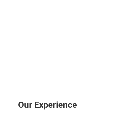
Our Experience