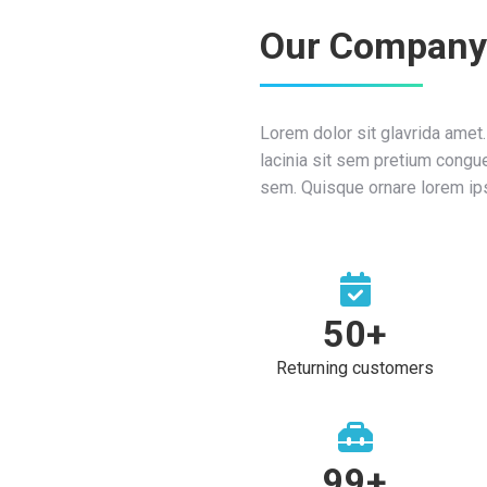
Our Company
Lorem dolor sit glavrida amet
lacinia sit sem pretium congue
sem. Quisque ornare lorem ip
50
+
Returning customers
100
+