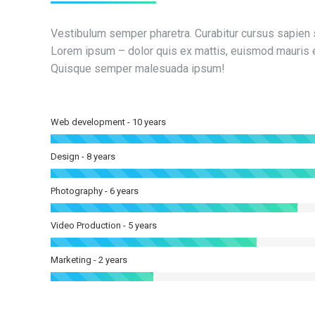
Vestibulum semper pharetra. Curabitur cursus sapien 
Lorem ipsum – dolor quis ex mattis, euismod mauris e
Quisque semper malesuada ipsum!
Web development - 10 years
Design - 8 years
Photography - 6 years
Video Production - 5 years
Marketing - 2 years