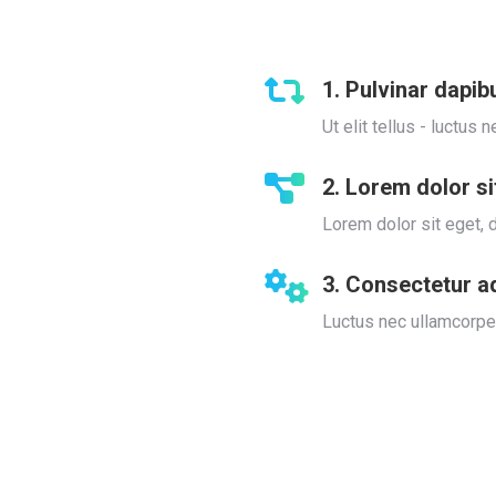
1. Pulvinar dapib
Ut elit tellus - luctu
2. Lorem dolor s
Lorem dolor sit eget, d
3. Consectetur a
Luctus nec ullamcorper