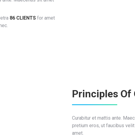
retra
86 CLIENTS
for amet
nec.
Principles Of
Curabitur et mattis ante. Ma
pretium eros, ut faucibus velit
amet.