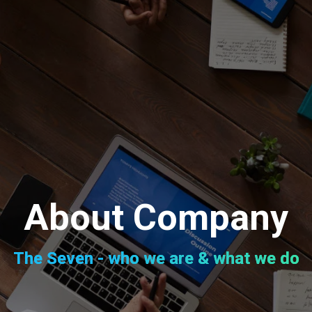
About Company
The Seven - who we are & what we do