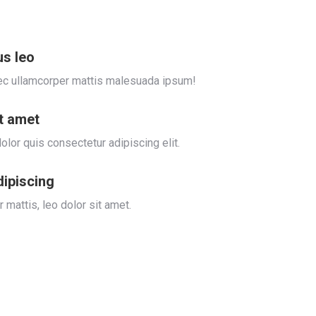
us leo
s nec ullamcorper mattis malesuada ipsum!
it amet
olor quis consectetur adipiscing elit.
dipiscing
 mattis, leo dolor sit amet.