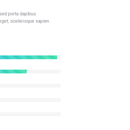
sed porta dapibus.
get, scelerisque sapien.