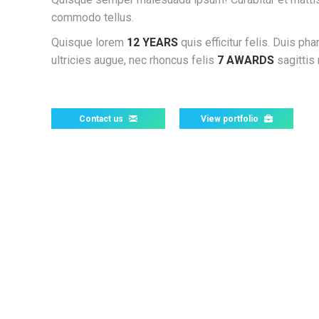
commodo tellus.
Quisque lorem
12 YEARS
quis efficitur felis. Duis pha
ultricies augue, nec rhoncus felis
7 AWARDS
sagittis 
Contact us
View portfolio