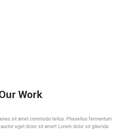
 Our Work
ecenas sit amet commodo tellus. Phasellus fermentum
 auctor eget dolor sit amet! Lorem dolor sit glavrida