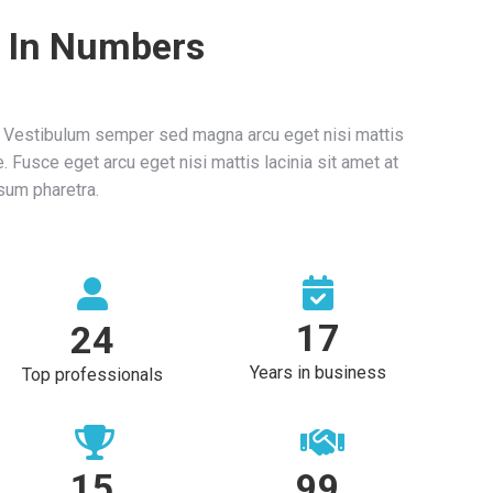
 In Numbers
. Vestibulum semper sed magna arcu eget nisi mattis
. Fusce eget arcu eget nisi mattis lacinia sit amet at
sum pharetra.
17
24
Years in business
Top professionals
15
100