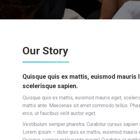
Our Story
Quisque quis ex mattis, euismod mauris 
scelerisque sapien.
Quisque quis ex mattis, euismod mauris eget, sceleris
mattis ante. Maecenas sit amet commodo tellus. Pha
eros, ut faucibus velit auctor eget.
Vestibulum semper pharetra. Curabitur cursus sapien 
Lorem ipsum – dolor quis ex mattis, euismod mauris e
Quisque semper malesuada ipsum! Curabitur et matti