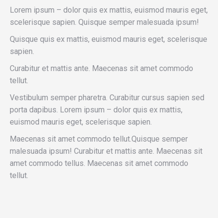
Lorem ipsum – dolor quis ex mattis, euismod mauris eget,
scelerisque sapien. Quisque semper malesuada ipsum!
Quisque quis ex mattis, euismod mauris eget, scelerisque
sapien.
Curabitur et mattis ante. Maecenas sit amet commodo
tellut.
Vestibulum semper pharetra. Curabitur cursus sapien sed
porta dapibus. Lorem ipsum – dolor quis ex mattis,
euismod mauris eget, scelerisque sapien.
Maecenas sit amet commodo tellut.Quisque semper
malesuada ipsum! Curabitur et mattis ante. Maecenas sit
amet commodo tellus. Maecenas sit amet commodo
tellut.