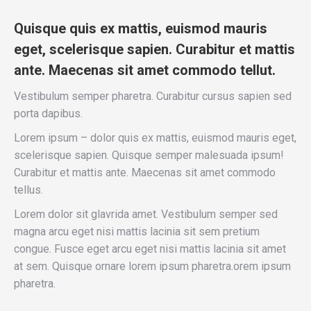
Quisque quis ex mattis, euismod mauris
eget, scelerisque sapien. Curabitur et mattis
ante. Maecenas sit amet commodo tellut.
Vestibulum semper pharetra. Curabitur cursus sapien sed
porta dapibus.
Lorem ipsum – dolor quis ex mattis, euismod mauris eget,
scelerisque sapien. Quisque semper malesuada ipsum!
Curabitur et mattis ante. Maecenas sit amet commodo
tellus.
Lorem dolor sit glavrida amet. Vestibulum semper sed
magna arcu eget nisi mattis lacinia sit sem pretium
congue. Fusce eget arcu eget nisi mattis lacinia sit amet
at sem. Quisque ornare lorem ipsum pharetra.orem ipsum
pharetra.