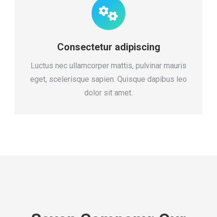
Consectetur adipiscing
Luctus nec ullamcorper mattis, pulvinar mauris
eget, scelerisque sapien. Quisque dapibus leo
dolor sit amet.