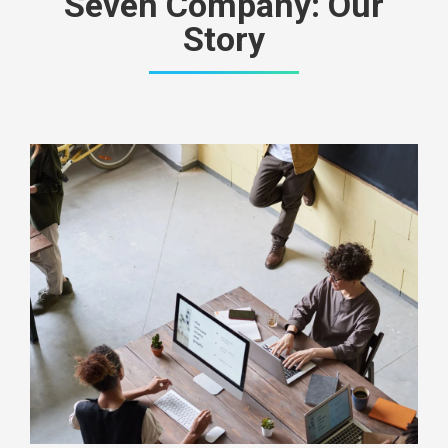
Seven Company: Our
Story