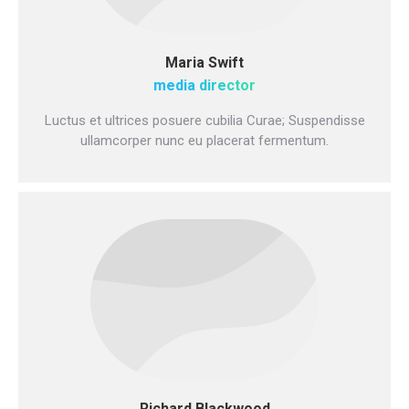
Maria Swift
media director
Luctus et ultrices posuere cubilia Curae; Suspendisse
ullamcorper nunc eu placerat fermentum.
Richard Blackwood