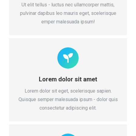
Ut elit tellus - luctus nec ullamcorper mattis,
pulvinar dapibus leo mauris eget, scelerisque
emper malesuada ipsum!
Lorem dolor sit amet
Lorem dolor sit eget, scelerisque sapien.
Quisque semper malesuada ipsum - dolor quis
consectetur adipiscing elit.