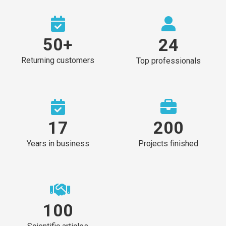
50
+
24
Returning customers
Top professionals
17
200
Years in business
Projects finished
100