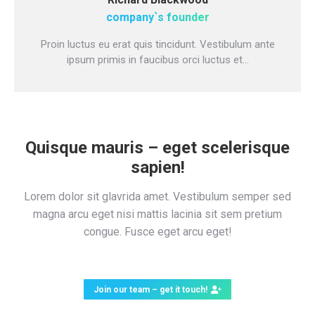
company`s founder
Proin luctus eu erat quis tincidunt. Vestibulum ante
ipsum primis in faucibus orci luctus et…
Quisque mauris – eget scelerisque
sapien!
Lorem dolor sit glavrida amet. Vestibulum semper sed
magna arcu eget nisi mattis lacinia sit sem pretium
congue. Fusce eget arcu eget!
Join our team – get it touch!