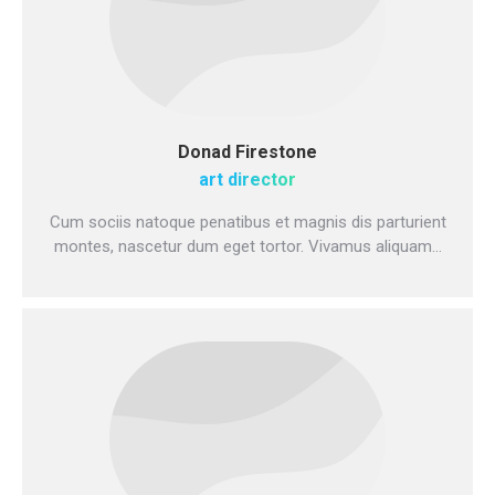
Donad Firestone
art director
Cum sociis natoque penatibus et magnis dis parturient
montes, nascetur dum eget tortor. Vivamus aliquam…