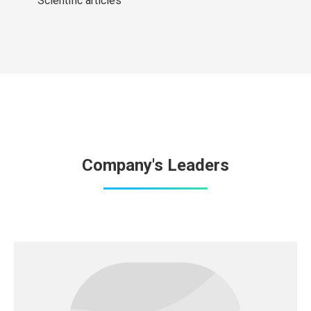
Scientific articles
Company's Leaders