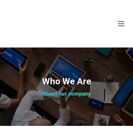
Who We Are
About our company