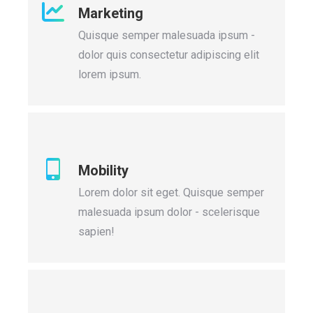
Marketing
Quisque semper malesuada ipsum -
dolor quis consectetur adipiscing elit
lorem ipsum.
Mobility
Lorem dolor sit eget. Quisque semper
malesuada ipsum dolor - scelerisque
sapien!