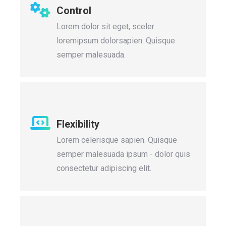
Control
Lorem dolor sit eget, sceler
loremipsum dolorsapien. Quisque
semper malesuada.
Flexibility
Lorem celerisque sapien. Quisque
semper malesuada ipsum - dolor quis
consectetur adipiscing elit.