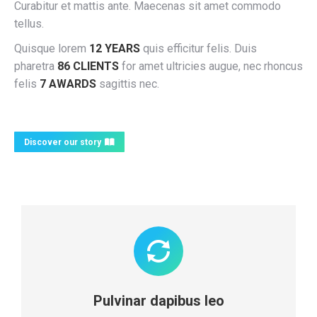
Curabitur et mattis ante. Maecenas sit amet commodo
tellus.
Quisque lorem
12 YEARS
quis efficitur felis. Duis
pharetra
86 CLIENTS
for amet ultricies augue, nec rhoncus
felis
7 AWARDS
sagittis nec.
Discover our story
Pulvinar dapibus leo