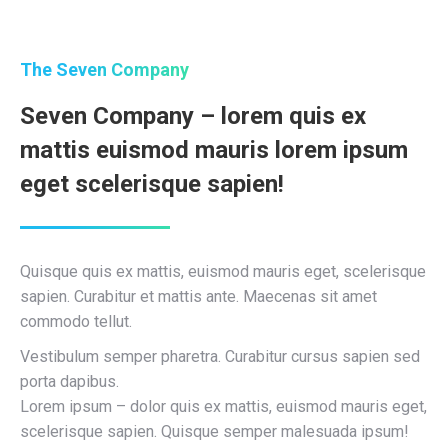
The Seven Company
Seven Company – lorem quis ex
mattis euismod mauris lorem ipsum
eget scelerisque sapien!
Quisque quis ex mattis, euismod mauris eget, scelerisque
sapien. Curabitur et mattis ante. Maecenas sit amet
commodo tellut.
Vestibulum semper pharetra. Curabitur cursus sapien sed
porta dapibus.
Lorem ipsum – dolor quis ex mattis, euismod mauris eget,
scelerisque sapien. Quisque semper malesuada ipsum!