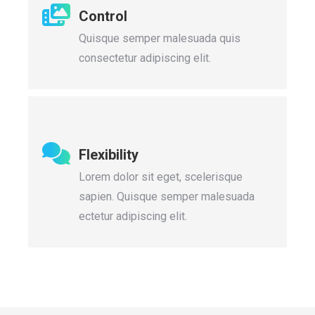
Control
Quisque semper malesuada quis
consectetur adipiscing elit.
Flexibility
Lorem dolor sit eget, scelerisque
sapien. Quisque semper malesuada
ectetur adipiscing elit.