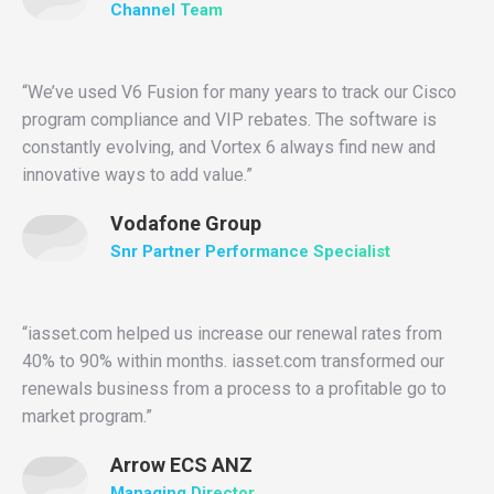
Channel Team
“We’ve used V6 Fusion for many years to track our Cisco
program compliance and VIP rebates. The software is
constantly evolving, and Vortex 6 always find new and
innovative ways to add value.”
Vodafone Group
Snr Partner Performance Specialist
“iasset.com helped us increase our renewal rates from
40% to 90% within months. iasset.com transformed our
renewals business from a process to a profitable go to
market program.”
Arrow ECS ANZ
Managing Director