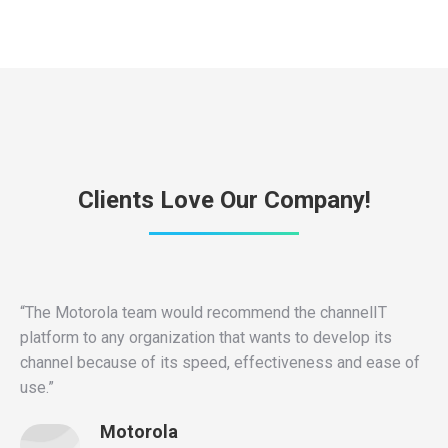
Clients Love Our Company!
“The Motorola team would recommend the channelIT
platform to any organization that wants to develop its
channel because of its speed, effectiveness and ease of
use.”
Motorola