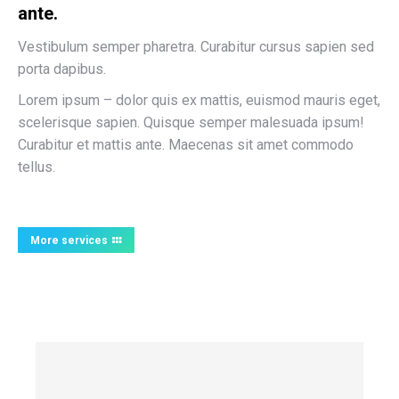
ante.
Vestibulum semper pharetra. Curabitur cursus sapien sed
porta dapibus.
Lorem ipsum – dolor quis ex mattis, euismod mauris eget,
scelerisque sapien. Quisque semper malesuada ipsum!
Curabitur et mattis ante. Maecenas sit amet commodo
tellus.
More services