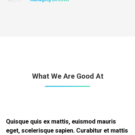
What We Are Good At
Quisque quis ex mattis, euismod mauris
eget, scelerisque sapien. Curabitur et mattis