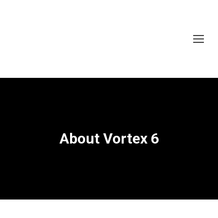
About Vortex 6