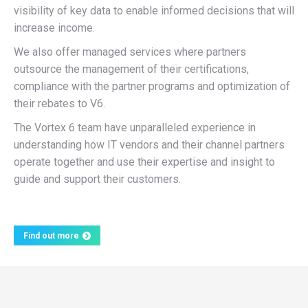
visibility of key data to enable informed decisions that will
increase income.
We also offer managed services where partners
outsource the management of their certifications,
compliance with the partner programs and optimization of
their rebates to V6.
The Vortex 6 team have unparalleled experience in
understanding how IT vendors and their channel partners
operate together and use their expertise and insight to
guide and support their customers.
Find out more