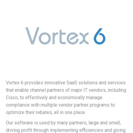
Vortex 6 provides innovative SaaS solutions and services
that enable channel partners of major IT vendors, including
Cisco, to effectively and economically manage
compliance with multiple vendor partner programs to
optimize their rebates, all in one place.
Our software is used by many partners, large and small,
driving profit through implementing efficiencies and giving