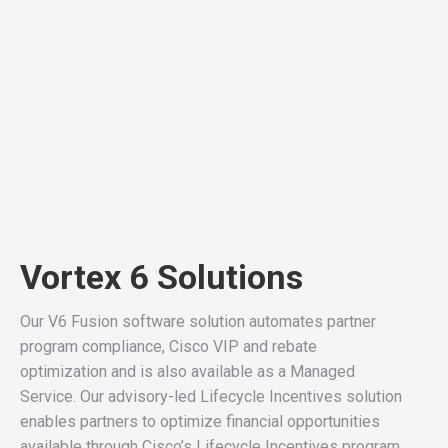
Vortex 6 Solutions
Our V6 Fusion software solution automates partner
program compliance, Cisco VIP and rebate
optimization and is also available as a Managed
Service. Our advisory-led Lifecycle Incentives solution
enables partners to optimize financial opportunities
available through Cisco’s Lifecycle Incentives program.