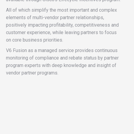
All of which simplify the most important and complex
elements of multi-vendor partner relationships,
positively impacting profitability, competitiveness and
customer experience, while leaving partners to focus
on core business priorities.
V6 Fusion as a managed service provides continuous
monitoring of compliance and rebate status by partner
program experts with deep knowledge and insight of
vendor partner programs.