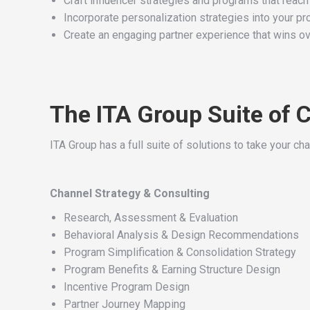
Craft influencer strategies and programs that reach
Incorporate personalization strategies into your p
Create an engaging partner experience that wins o
The ITA Group Suite of 
ITA Group has a full suite of solutions to take your cha
Channel Strategy & Consulting
Research, Assessment & Evaluation
Behavioral Analysis & Design Recommendations
Program Simplification & Consolidation Strategy
Program Benefits & Earning Structure Design
Incentive Program Design
Partner Journey Mapping