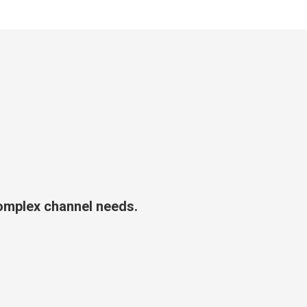
complex channel needs.