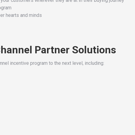
 your customers wherever they are at in their buying journey
rogram
ver hearts and minds
Channel Partner Solutions
nnel incentive program to the next level, including: