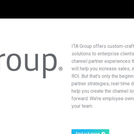
ITA Group offers custom-craf
solutions to enterprise client
channel partner experiences th
will help you increase sales, 
ROI. But that’s only the begin
partner strategies, real-time 
help you create the channel l
forward. We’re employee owne
your team.
Find out more