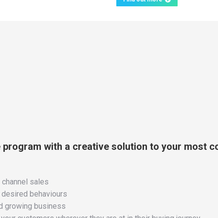
e program with a creative solution to your most 
e channel sales
d desired behaviours
and growing business