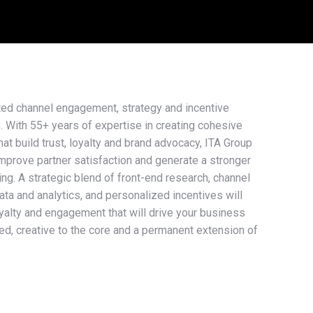
ted channel engagement, strategy and incentive
s. With 55+ years of expertise in creating cohesive
at build trust, loyalty and brand advocacy, ITA Group
improve partner satisfaction and generate a stronger
ning. A strategic blend of front-end research, channel
data and analytics, and personalized incentives will
oyalty and engagement that will drive your business
d, creative to the core and a permanent extension of