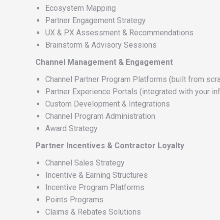
Ecosystem Mapping
Partner Engagement Strategy
UX & PX Assessment & Recommendations
Brainstorm & Advisory Sessions
Channel Management & Engagement
Channel Partner Program Platforms (built from scra
Partner Experience Portals (integrated with your inf
Custom Development & Integrations
Channel Program Administration
Award Strategy
Partner Incentives & Contractor Loyalty
Channel Sales Strategy
Incentive & Earning Structures
Incentive Program Platforms
Points Programs
Claims & Rebates Solutions