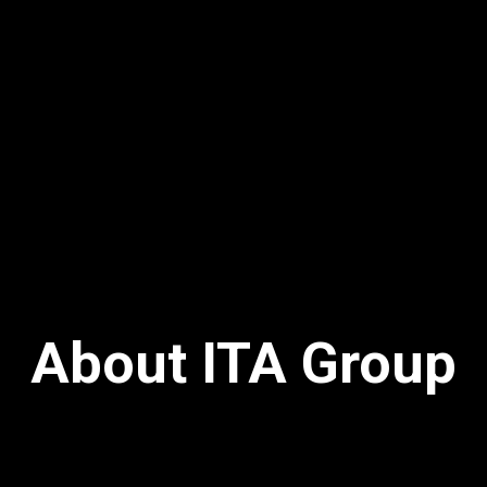
About ITA Group