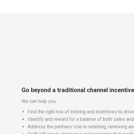
Go beyond a traditional channel incentiv
We can help you:
Find the right mix of training and incentives to driv
Identify and reward for a balance of both sales an
Address the partners’ role in retaining, renewing 