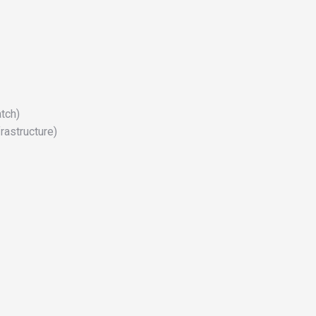
tch)
rastructure)