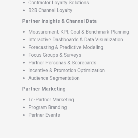
Contractor Loyalty Solutions
B2B Channel Loyalty
Partner Insights & Channel Data
Measurement, KPI, Goal & Benchmark Planning
Interactive Dashboards & Data Visualization
Forecasting & Predictive Modeling
Focus Groups & Surveys
Partner Personas & Scorecards
Incentive & Promotion Optimization
Audience Segmentation
Partner Marketing
To-Partner Marketing
Program Branding
Partner Events